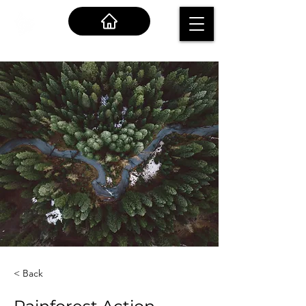
< Back