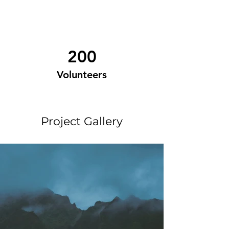
200
Volunteers
Project Gallery