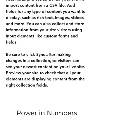
import content from a CSV file. Add 
fields for any type of content you want to 
display, such as rich text, images, videos 
and more. You can also collect and store 
information from your site visitors using 
input elements like custom forms and 
fields.
Be sure to click Sync after making 
changes in a collection, so visitors can 
see your newest content on your live site. 
Preview your site to check that all your 
elements are displaying content from the 
right collection fields. 
Power in Numbers