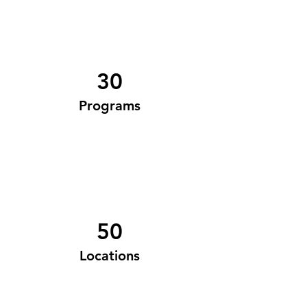
30
Programs
50
Locations