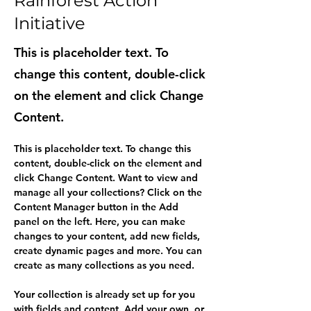
Rainforest Action
Initiative
This is placeholder text. To
change this content, double-click
on the element and click Change
Content.
This is placeholder text. To change this 
content, double-click on the element and 
click Change Content. Want to view and 
manage all your collections? Click on the 
Content Manager button in the Add 
panel on the left. Here, you can make 
changes to your content, add new fields, 
create dynamic pages and more. You can 
create as many collections as you need.
Your collection is already set up for you 
with fields and content. Add your own, or 